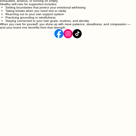
anything wrong.
Taking care of yourself is not selfish. It is essential. You cannot support someone else if you are
exhausted, anxious, or running on empty.
Healthy self‑care for supporters includes:
Setting boundaries that protect your emotional well‑being
Taking breaks when you need rest or clarity
Reaching out to your own support system
Practicing grounding or mindfulness
Staying connected to your own goals, routines, and identity
When you care for yourself, you show up with more patience, steadiness, and compassion —
and your loved one benefits from that strength.