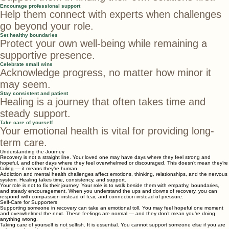
Avoid giving advice too quickly
Support them in finding their own solutions first.
Encourage professional support
Help them connect with experts when challenges
go beyond your role.
Set healthy boundaries
Protect your own well-being while remaining a
supportive presence.
Celebrate small wins
Acknowledge progress, no matter how minor it
may seem.
Stay consistent and patient
Healing is a journey that often takes time and
steady support.
Take care of yourself
Your emotional health is vital for providing long-
term care.
Understanding the Journey
Recovery is not a straight line. Your loved one may have days where they feel strong and
hopeful, and other days where they feel overwhelmed or discouraged. This doesn’t mean they’re
failing — it means they’re human.
Addiction and mental health challenges affect emotions, thinking, relationships, and the nervous
system. Healing takes time, consistency, and support.
Your role is not to fix their journey. Your role is to walk beside them with empathy, boundaries,
and steady encouragement. When you understand the ups and downs of recovery, you can
respond with compassion instead of fear, and connection instead of pressure.
Self-Care for Supporters
Supporting someone in recovery can take an emotional toll. You may feel hopeful one moment
and overwhelmed the next. These feelings are normal — and they don’t mean you’re doing