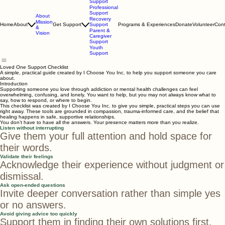
Loved One
Support
Professional
Support
About
Recovery
Mission
Home
About
Get Support
Support
Programs & Experiences
Donate
Volunteer
Cont
&
Parent &
Vision
Caregiver
Support
Youth
Support
Loved One Support Checklist
A simple, practical guide created by I Choose You Inc. to help you support someone you care
about.
Introduction
Supporting someone you love through addiction or mental health challenges can feel
overwhelming, confusing, and lonely. You want to help, but you may not always know what to
say, how to respond, or where to begin.
This checklist was created by I Choose You Inc. to give you simple, practical steps you can use
right away. These tools are grounded in compassion, trauma‑informed care, and the belief that
healing happens in safe, supportive relationships.
You don’t have to have all the answers. Your presence matters more than you realize.
Listen without interrupting
Give them your full attention and hold space for
their words.
Validate their feelings
Acknowledge their experience without judgment or
dismissal.
Ask open-ended questions
Invite deeper conversation rather than simple yes
or no answers.